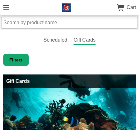
Cart
Scheduled
Gift Cards
Filters
Gift Cards