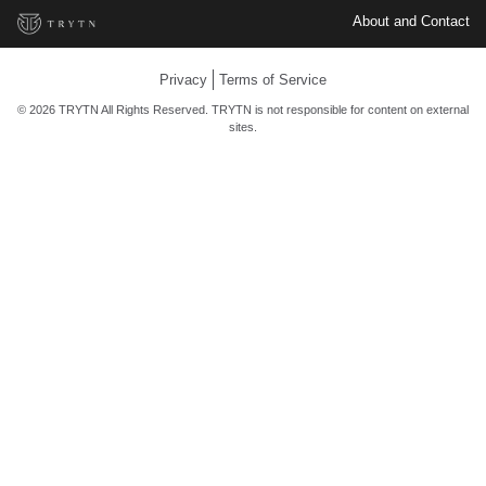
About and Contact
Privacy
Terms of Service
© 2026 TRYTN All Rights Reserved. TRYTN is not responsible for content on external
sites.