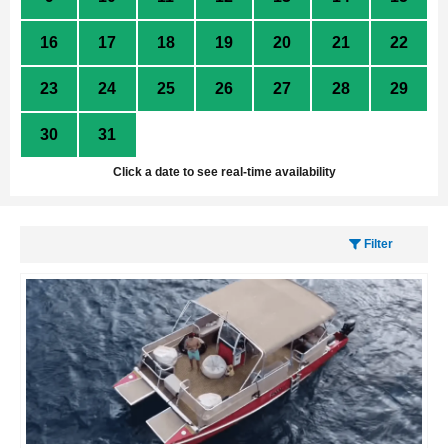
16
17
18
19
20
21
22
23
24
25
26
27
28
29
30
31
1
2
3
4
5
Click a date to see real-time availability
Filter