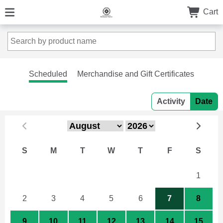
Cart
Scheduled
Merchandise and Gift Certificates
Activity
Date
S
M
T
W
T
F
S
26
27
28
29
30
31
1
2
3
4
5
6
7
8
9
10
11
12
13
14
15