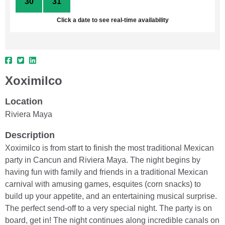
30
31
1
2
3
4
5
Click a date to see real-time availability
Xoximilco
Location
Riviera Maya
Description
Xoximilco is from start to finish the most traditional Mexican
party in Cancun and Riviera Maya. The night begins by
having fun with family and friends in a traditional Mexican
carnival with amusing games, esquites (corn snacks) to
build up your appetite, and an entertaining musical surprise.
The perfect send-off to a very special night. The party is on
board, get in! The night continues along incredible canals on