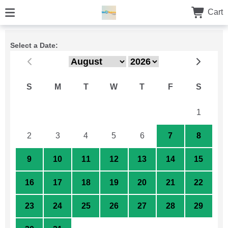
Cart
Select a Date:
S
M
T
W
T
F
S
26
27
28
29
30
31
1
2
3
4
5
6
7
8
9
10
11
12
13
14
15
16
17
18
19
20
21
22
23
24
25
26
27
28
29