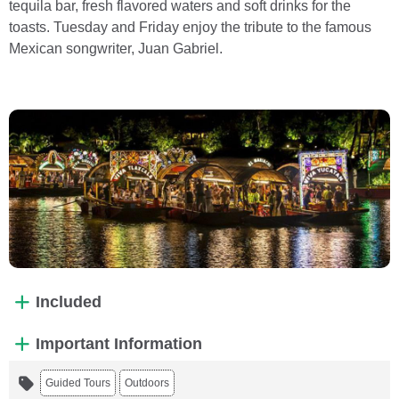
tequila bar, fresh flavored waters and soft drinks for the
toasts. Tuesday and Friday enjoy the tribute to the famous
Mexican songwriter, Juan Gabriel.
Included
Important Information
Guided Tours
Outdoors