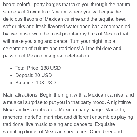
board colorful party barges that take you through the natural
scenery of Xoximilco Cancun, where you will enjoy the
delicious flavors of Mexican cuisine and the tequila, beer,
soft drinks and fresh flavored water open bar, accompanied
by live music with the most popular rhythms of Mexico that
will make you sing and dance. Turn your night into a
celebration of culture and traditions! All the folklore and
passion of Mexico in a great celebration.
Total Price: 138 USD
Deposit: 20 USD
Balance: 108 USD
Main attractions: Begin the night with a Mexican carnival and
a musical surprise to put you in that party mood. A nighttime
Mexican fiesta onboard a Mexican party barge. Mariachi,
ranchero, norteño, marimba and different ensembles playing
traditional live music to sing and dance to. Exquisite
sampling dinner of Mexican specialties. Open beer and