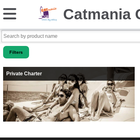
Catmania 
Filters
Private Charter