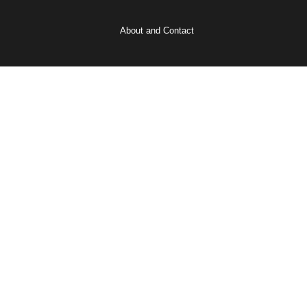
About and Contact