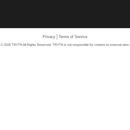
Privacy
Terms of Service
© 2026 TRYTN All Rights Reserved. TRYTN is not responsible for content on external sites.