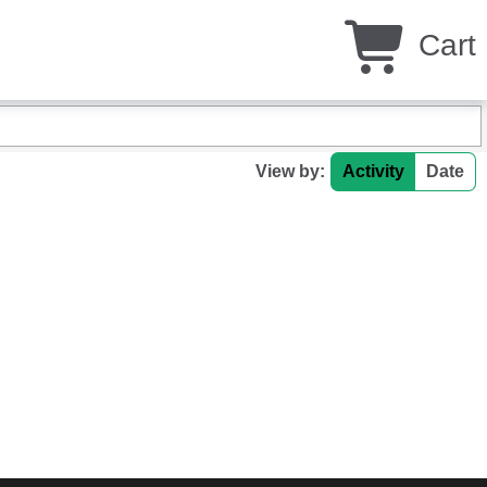
Cart
View by:
Activity
Date