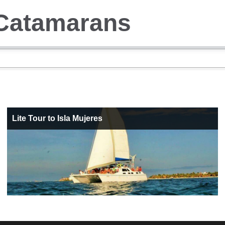
Catamarans
Lite Tour to Isla Mujeres