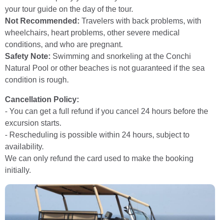
your tour guide on the day of the tour.
Not Recommended:
Travelers with back problems, with
wheelchairs, heart problems, other severe medical
conditions, and who are pregnant.
Safety Note:
Swimming and snorkeling at the Conchi
Natural Pool or other beaches is not guaranteed if the sea
condition is rough.
Cancellation Policy:
- You can get a full refund if you cancel 24 hours before the
excursion starts.
- Rescheduling is possible within 24 hours, subject to
availability.
We can only refund the card used to make the booking
initially.