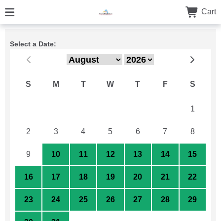
Cart
Select a Date:
S
M
T
W
T
F
S
26
27
28
29
30
31
1
2
3
4
5
6
7
8
9
10
11
12
13
14
15
16
17
18
19
20
21
22
23
24
25
26
27
28
29