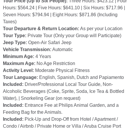
Tour Price (Up to Six People):
Three Hours: $423.12 | Four
Hours: $564.24 | Five Hours: $641.10 | Six Hours: $717.96 |
Seven Hours: $794.94 | Eight Hours: $871.86 (Including
Taxes)
Tour Departure & Return Location:
As per your Location
Tour Type:
Private Tour (Only your Group will Participate)
Jeep Type:
Open-Air Safari Jeep
Vehicle Transmission:
Automatic
Minimum Age:
4 Years
Maximum Age:
No Age Restriction
Activity Level:
Moderate Physical Fitness
Tour Language:
English, Spanish, Dutch and Papiamento
Included:
Driver/Professional Local Tour Guide, Non-
Alcoholic Beverages (Coke, Sprite, Soda, Ice Tea & Bottled
Water), | Snorkeling Gear (on request)
Included:
Entrance Fee at Philips Animal Garden, and a
Feeding Bag for the Animals.
Included:
Pick-Up and Drop-Off from Hotel / Apartment /
Condo / Airbnb / Private Home or Villa / Aruba Cruise Port