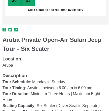
30
31
1
2
3
4
5
Click a date to see real-time availability
Aruba Private Open-Air Safari Jeep
Tour - Six Seater
Location
Aruba
Description
Tour Schedule:
Monday to Sunday
Tour Timing:
Anytime between 6.00 am to 6.00 pm
Tour Duration:
Minimum Three Hours | Maximum Eight
Hours
Seating Capacity:
Six-Seater (Driver Seat is Separate)