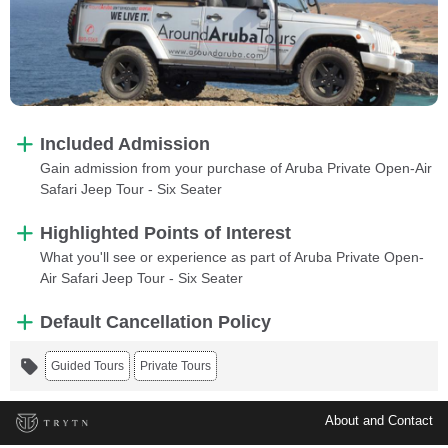
Included Admission
Gain admission from your purchase of Aruba Private Open-Air
Safari Jeep Tour - Six Seater
Highlighted Points of Interest
What you'll see or experience as part of Aruba Private Open-
Air Safari Jeep Tour - Six Seater
Default Cancellation Policy
Guided Tours
Private Tours
About and Contact