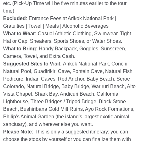
etc. (Pick-Up Time will be five minutes earlier to the tour
time)
Excluded:
Entrance Fees at Arikok National Park |
Gratuities | Towel | Meals | Alcoholic Beverages
What to Wear:
Casual Athletic Clothing, Swimwear, Tight
Hat or Cap, Sneakers, Sports Shoes, or Water Shoes.
What to Bring:
Handy Backpack, Goggles, Sunscreen,
Camera, Towel, and Extra Cash.
Suggested Sites to Visit:
Arikok National Park, Conchi
Natural Pool, Guadirikiri Cave, Fontein Cave, Natural Fish
Pedicure, Indian Caves, Red Anchor, Baby Beach, Seroe
Colorado, Natural Bridge, Baby Bridge, Wariruri Beach, Alto
Vista Chapel, Shark Bay, Andicuri Beach, California
Lighthouse, Three Bridges / Tripod Bridge, Black Stone
Beach, Bushiribana Gold Mill Ruins, Ayo Rock Formations,
Philip's Animal Garden (the island's largest exotic animal
sanctuary), and wherever else you want.
Please Note:
This is only a suggested itinerary; you can
choose the stops by yourself or you can finalize them with