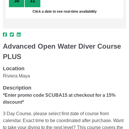
30
31
1
2
3
4
5
Click a date to see real-time availability
Advanced Open Water Diver Course
PLUS
Location
Riviera Maya
Description
*Enter promo code SCUBA15 at checkout for a 15%
discount*
3 Day Course, please select first date of course from
calendar. Exact time to be coordinated after purchase. Want
to take your diving to the next level? This course covers the