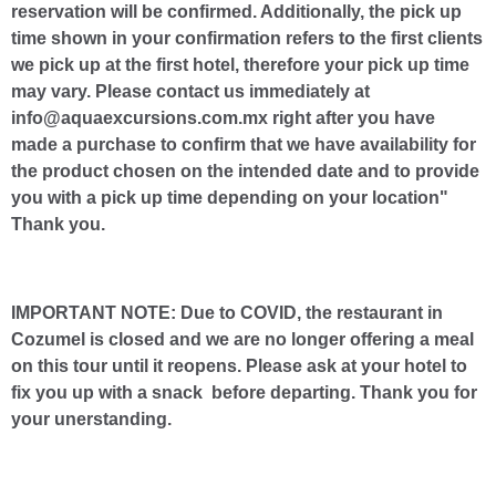
reservation will be confirmed. Additionally, the pick up
time shown in your confirmation refers to the first clients
we pick up at the first hotel, therefore your pick up time
may vary. Please contact us immediately at
info@aquaexcursions.com.mx right after you have
made a purchase to confirm that we have availability for
the product chosen on the intended date and to provide
you with a pick up time depending on your location"
Thank you.
IMPORTANT NOTE: Due to COVID, the restaurant in
Cozumel is closed and we are no longer offering a meal
on this tour until it reopens. Please ask at your hotel to
fix you up with a snack before departing. Thank you for
your unerstanding.