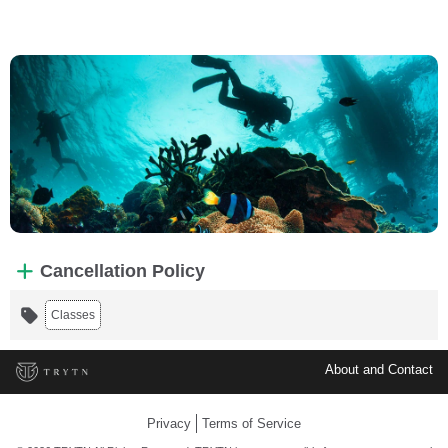
Cancellation Policy
Classes
About and Contact
Privacy
Terms of Service