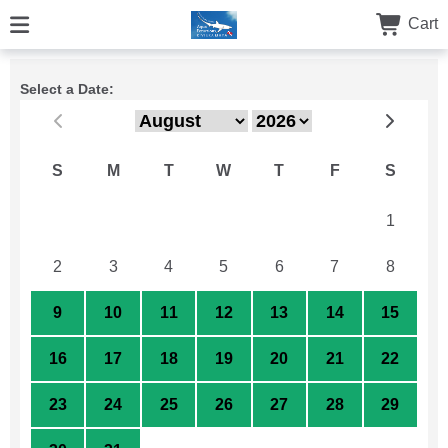
Cart
Select a Date:
S
M
T
W
T
F
S
26
27
28
29
30
31
1
2
3
4
5
6
7
8
9
10
11
12
13
14
15
16
17
18
19
20
21
22
23
24
25
26
27
28
29