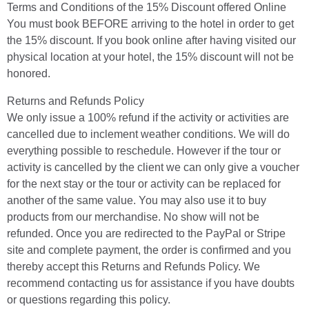
Terms and Conditions of the 15% Discount offered Online
You must book BEFORE arriving to the hotel in order to get
the 15% discount. If you book online after having visited our
physical location at your hotel, the 15% discount will not be
honored.
Returns and Refunds Policy
We only issue a 100% refund if the activity or activities are
cancelled due to inclement weather conditions. We will do
everything possible to reschedule. However if the tour or
activity is cancelled by the client we can only give a voucher
for the next stay or the tour or activity can be replaced for
another of the same value. You may also use it to buy
products from our merchandise. No show will not be
refunded. Once you are redirected to the PayPal or Stripe
site and complete payment, the order is confirmed and you
thereby accept this Returns and Refunds Policy. We
recommend contacting us for assistance if you have doubts
or questions regarding this policy.