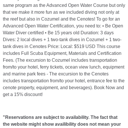
same program as the Advanced Open Water Course but only
that we make it more fun as we included diving not only at
the reef but also in Cozumel and the Cenotes! To go for an
Advanced Open Water Certification, you need to: • Be Open
Water Diver certified • Be 15 years old Duration: 3 days
Dives: 2 local dives + 1 two-tank dives in Cozumel + 1 two-
tank dives in Cenotes Price: Local: $519 USD This course
includes Full Scuba Equipment, Materials and Certification
Fees. (The excursion to Cozumel includes transportation
from/to your hotel, ferry tickets, ocean view lunch, equipment
and marine park fees - The excursion to the Cenotes
includes transportation from/to your hotel, entrance fee to the
cenote property, equipment, and beverages). Book Now and
get a 15% discount!
"Reservations are subject to availability. The fact that
the website might show availibility does not mean your