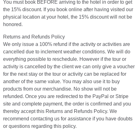
You must book BEFORE arriving to the hotel in order to get
the 15% discount. If you book online after having visited our
physical location at your hotel, the 15% discount will not be
honored.
Returns and Refunds Policy
We only issue a 100% refund if the activity or activities are
cancelled due to inclement weather conditions. We will do
everything possible to reschedule. However if the tour or
activity is cancelled by the client we can only give a voucher
for the next stay or the tour or activity can be replaced for
another of the same value. You may also use it to buy
products from our merchandise. No show will not be
refunded. Once you are redirected to the PayPal or Stripe
site and complete payment, the order is confirmed and you
thereby accept this Returns and Refunds Policy. We
recommend contacting us for assistance if you have doubts
or questions regarding this policy.