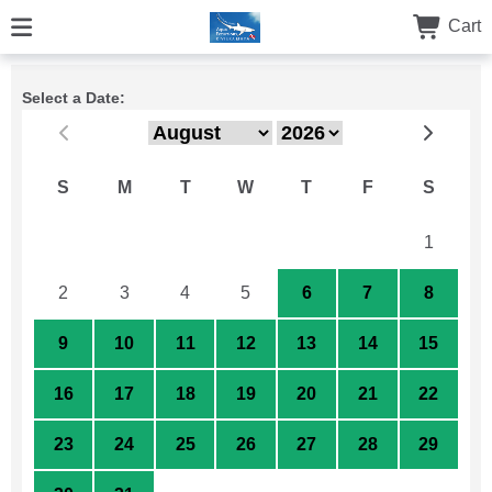
Cart
Select a Date:
S
M
T
W
T
F
S
26
27
28
29
30
31
1
2
3
4
5
6
7
8
9
10
11
12
13
14
15
16
17
18
19
20
21
22
23
24
25
26
27
28
29