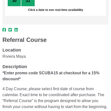
30
31
1
2
3
4
5
Click a date to see real-time availability
Referral Course
Location
Riviera Maya
Description
*Enter promo code SCUBA15 at checkout for a 15%
discount*
4 Day Course, please select first date of course from
calendar. Exact time to be coordinated after purchase. The
“Referral Course” is the program designed to allow you
finish your course without having to start from the beginning.