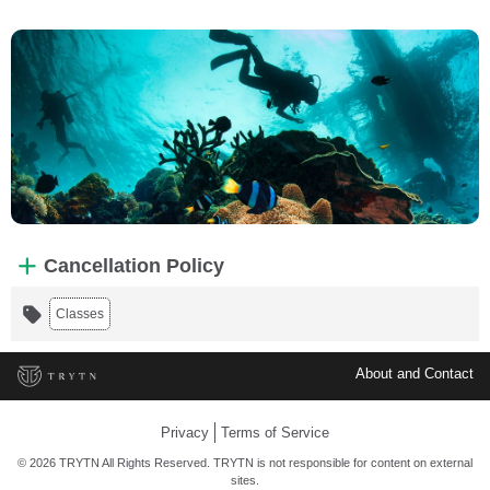
Cancellation Policy
Classes
About and Contact
Privacy
Terms of Service
© 2026 TRYTN All Rights Reserved. TRYTN is not responsible for content on external
sites.