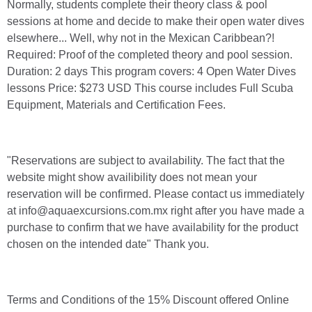
Normally, students complete their theory class & pool
sessions at home and decide to make their open water dives
elsewhere... Well, why not in the Mexican Caribbean?!
Required: Proof of the completed theory and pool session.
Duration: 2 days This program covers: 4 Open Water Dives
lessons Price: $273 USD This course includes Full Scuba
Equipment, Materials and Certification Fees.
"Reservations are subject to availability. The fact that the
website might show availibility does not mean your
reservation will be confirmed. Please contact us immediately
at info@aquaexcursions.com.mx right after you have made a
purchase to confirm that we have availability for the product
chosen on the intended date" Thank you.
Terms and Conditions of the 15% Discount offered Online